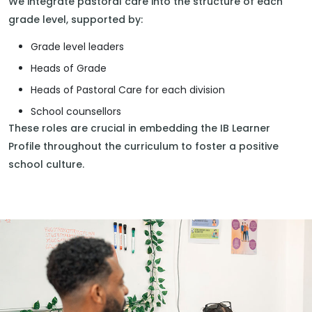
We integrate pastoral care into the structure of each
grade level, supported by:
Grade level leaders
Heads of Grade
Heads of Pastoral Care for each division
School counsellors
These roles are crucial in embedding the IB Learner
Profile throughout the curriculum to foster a positive
school culture.