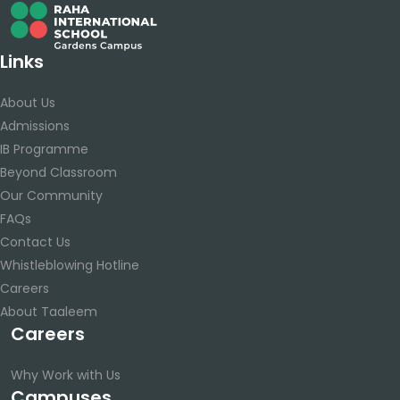
Links
About Us
Admissions
IB Programme
Beyond Classroom
Our Community
FAQs
Contact Us
Whistleblowing Hotline
Careers
About Taaleem
Careers
Why Work with Us
Campuses