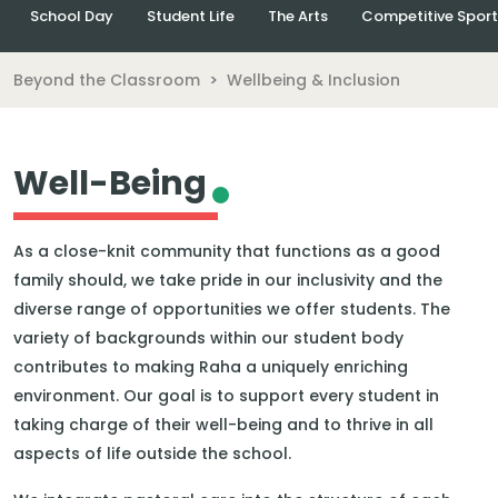
School Day
Student Life
The Arts
Competitive Sport
Beyond the Classroom
Wellbeing & Inclusion
Well-Being
As a close-knit community that functions as a good
family should, we take pride in our inclusivity and the
diverse range of opportunities we offer students. The
variety of backgrounds within our student body
contributes to making Raha a uniquely enriching
environment. Our goal is to support every student in
taking charge of their well-being and to thrive in all
aspects of life outside the school.