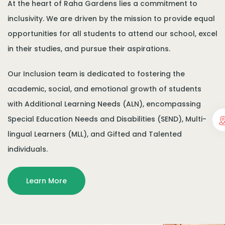
At the heart of Raha Gardens lies a commitment to
inclusivity. We are driven by the mission to provide equal
opportunities for all students to attend our school, excel
in their studies, and pursue their aspirations.
Our Inclusion team is dedicated to fostering the
academic, social, and emotional growth of students
with Additional Learning Needs (ALN), encompassing
Special Education Needs and Disabilities (SEND), Multi-
lingual Learners (MLL), and Gifted and Talented
individuals.
Learn More