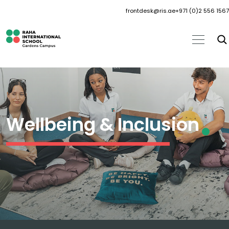
frontdesk@ris.ae
+971 (0)2 556 1567
Wellbeing & Inclusion