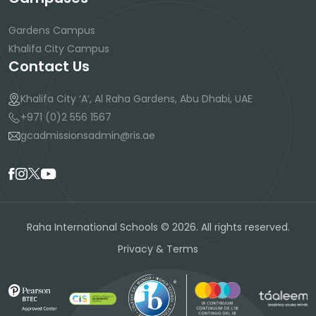
Gardens Campus
Khalifa City Campus
Contact Us
Khalifa City ‘A’, Al Raha Gardens, Abu Dhabi, UAE
+971 (0)2 556 1567
gcadmissionsadmin@ris.ae
Raha International Schools © 2026. All rights reserved.
Privacy & Terms