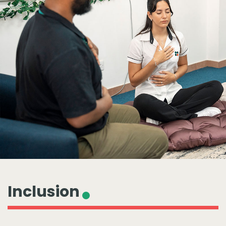
Inclusion