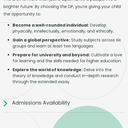
brighter future. By choosing the DP, you’re giving your child
the opportunity to:
Become a well-rounded individual:
Develop
physically, intellectually, emotionally, and ethically.
Gain a global perspective:
Study subjects across six
groups and learn at least two languages.
Prepare for university and beyond:
Cultivate a love
for learning and the skills needed for higher education.
Explore the world of knowledge:
Delve into the
theory of knowledge and conduct in-depth research
through the extended essay.
Admissions Availability