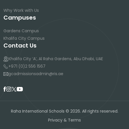
Why Work with Us
Campuses
Gardens Campus
Khalifa City Campus
Contact Us
Khalifa City ‘A’, Al Raha Gardens, Abu Dhabi, UAE
+971 (0)2 556 1567
gcadmissionsadmin@ris.ae
Raha International Schools © 2026. All rights reserved.
Privacy & Terms