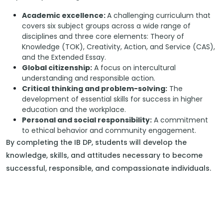
Academic excellence:
A challenging curriculum that
covers six subject groups across a wide range of
disciplines and three core elements: Theory of
Knowledge (TOK), Creativity, Action, and Service (CAS),
and the Extended Essay.
Global citizenship:
A focus on intercultural
understanding and responsible action.
Critical thinking and problem-solving:
The
development of essential skills for success in higher
education and the workplace.
Personal and social responsibility:
A commitment
to ethical behavior and community engagement.
By completing the IB DP, students will develop the
knowledge, skills, and attitudes necessary to become
successful, responsible, and compassionate individuals.