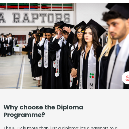
Why choose the Diploma
Programme?
The IB DP is more than just a diploma; it’s a passport to a