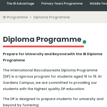
The IB Advantage
Primary Years Programme
Middle Ye
IB Programme
Diploma Programme
Diploma Programme
Prepare for University and Beyond with the IB Diploma
Programme
The International Baccalaureate Diploma Programme
(DP) is a rigorous program for students aged 16 to 19. At
Gardens Campus, we are committed to providing our
students with the highest quality DP education.
The DP is designed to prepare students for university and
beyond by fostering: