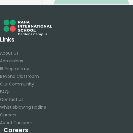
Links
About Us
Admissions
IB Programme
Beyond Classroom
Our Community
FAQs
Contact Us
Whistleblowing Hotline
Careers
About Taaleem
Careers