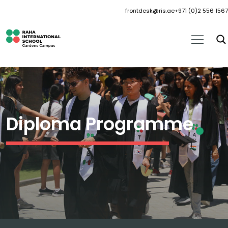
frontdesk@ris.ae
+971 (0)2 556 1567
Diploma Programme