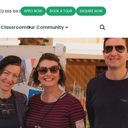
)2 556 1567
APPLY NOW
BOOK A TOUR
ENQUIRE NOW
 Classroom
Our Community