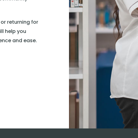
 or returning for
ll help you
ence and ease.