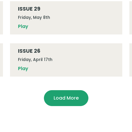
ISSUE 29
Friday, May 8th
Play
ISSUE 26
Friday, April 17th
Play
Load More