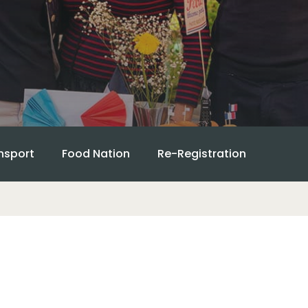
nsport
Food Nation
Re-Registration