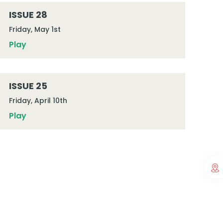
ISSUE 28
Friday, May 1st
Play
ISSUE 25
Friday, April 10th
Play