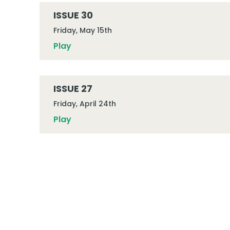
ISSUE 30
Friday, May 15th
Play
ISSUE 27
Friday, April 24th
Play