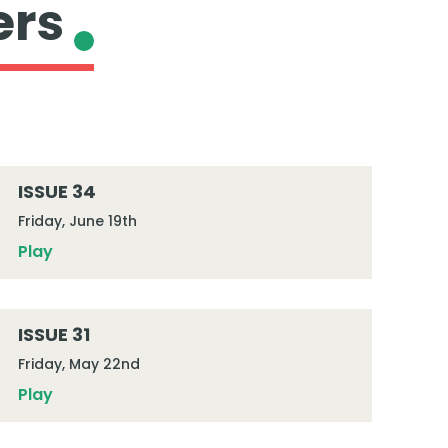
ers
ISSUE 34
Friday, June 19th
Play
ISSUE 31
Friday, May 22nd
Play