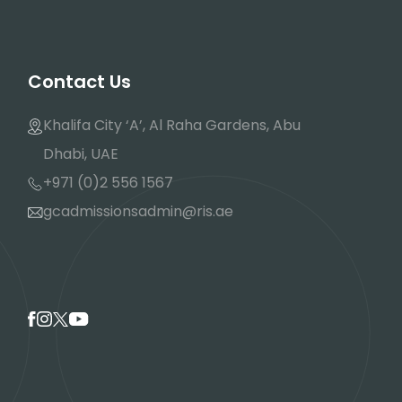
Contact Us
Khalifa City ‘A’, Al Raha Gardens, Abu
Dhabi, UAE
+971 (0)2 556 1567
gcadmissionsadmin@ris.ae