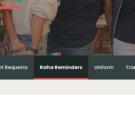
t Requests
Raha Reminders
Uniform
Tra