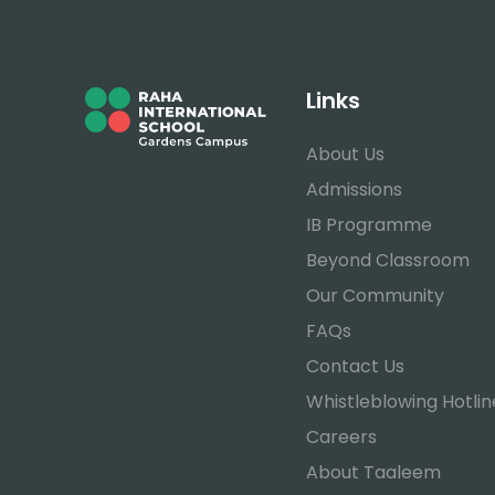
Links
About Us
Admissions
IB Programme
Beyond Classroom
Our Community
FAQs
Contact Us
Whistleblowing Hotlin
Careers
About Taaleem