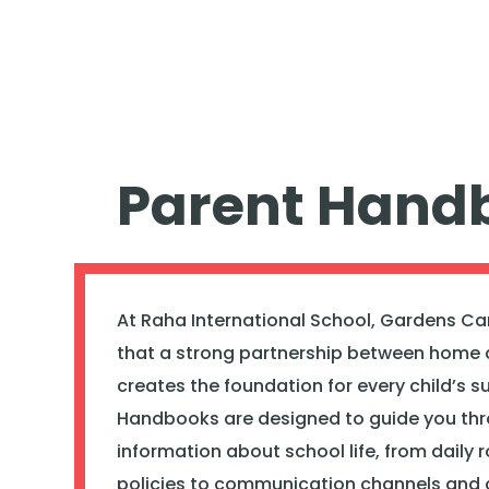
Parent Hand
At Raha International School, Gardens Ca
that a strong partnership between home 
creates the foundation for every child’s s
Handbooks are designed to guide you th
information about school life, from daily 
policies to communication channels and