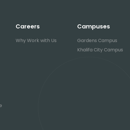
Careers
Campuses
Why Work with Us
Gardens Campus
Khalifa City Campus
e