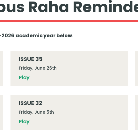
us Raha Remind
25-2026 academic year below.
ISSUE 35
Friday, June 26th
Play
ISSUE 32
Friday, June 5th
Play