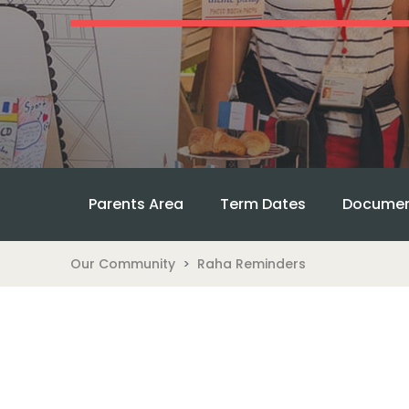
Parents Area
Term Dates
Documen
Our Community
Raha Reminders