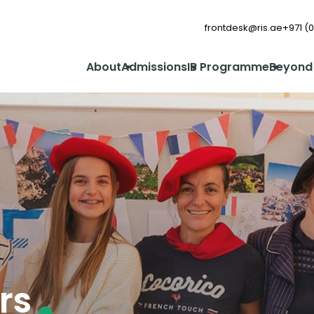
frontdesk@ris.ae
+971 (0
About
Admissions
IB Programme
Beyond
rs