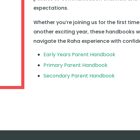
expectations.
Whether you’re joining us for the first time
another exciting year, these handbooks wi
navigate the Raha experience with confid
Early Years Parent Handbook
Primary Parent Handbook
Secondary Parent Handbook