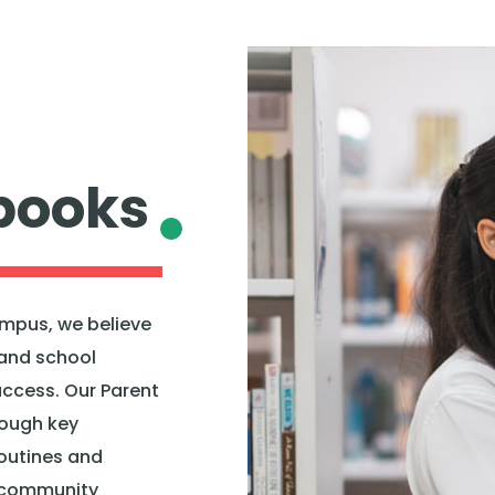
books
mpus, we believe
and school
uccess. Our Parent
rough key
routines and
 community