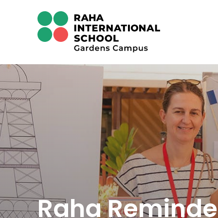
Raha Reminde