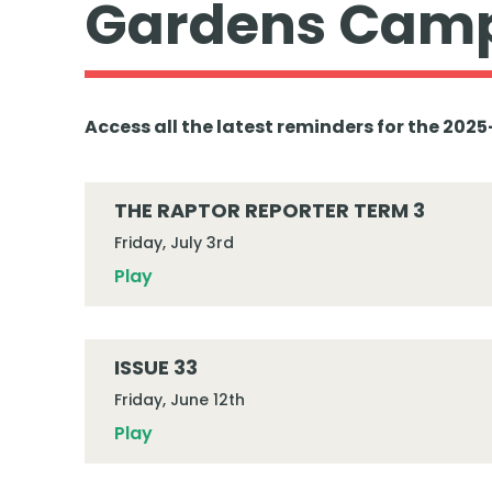
Gardens Camp
Access all the latest reminders for the 20
THE RAPTOR REPORTER TERM 3
Friday, July 3rd
Play
ISSUE 33
Friday, June 12th
Play